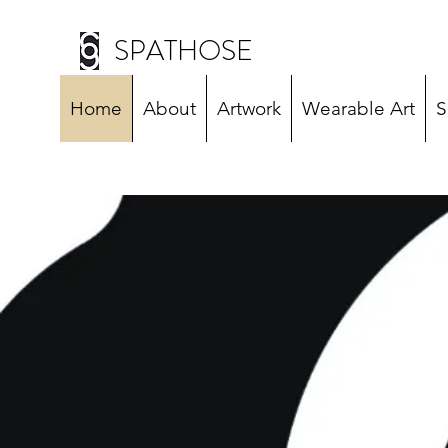
SPATHOSE
Home
About
Artwork
Wearable Art
S