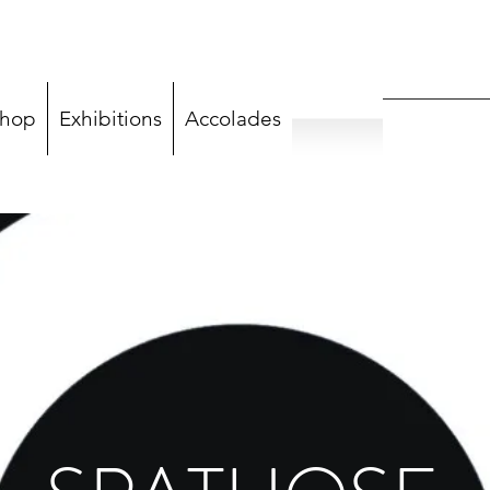
hop
Exhibitions
Accolades