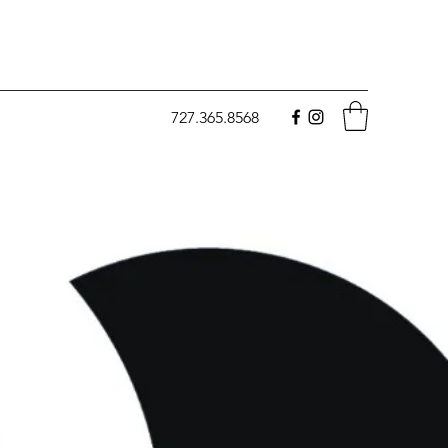
727.365.8568