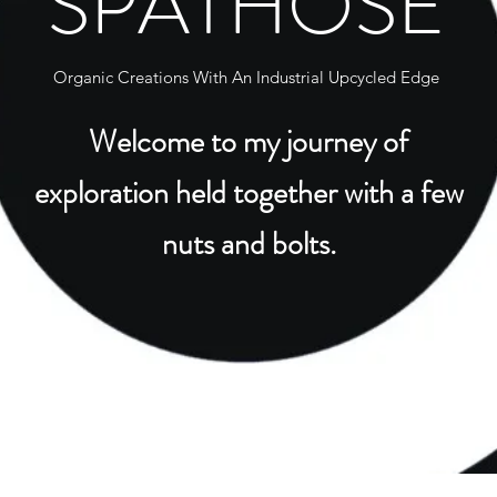
SPATHOSE
Organic Creations With An Industrial Upcycled Edge
Welcome to my journey of
exploration held together with a few
nuts and bolts.