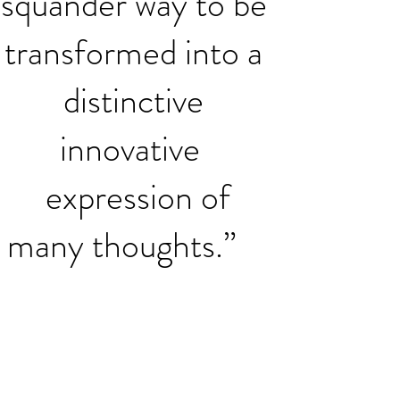
squander way to be
transformed into a
distinctive
innovative
expression of
many thoughts.”