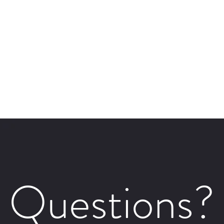
Questions?