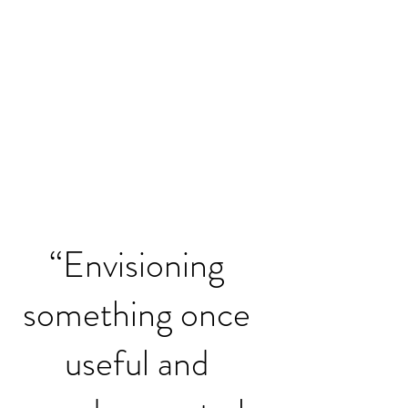
“Envisioning
something once
useful and