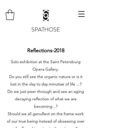
SPATHOSE
Reflections-2018
Solo exhibition at the Saint Petersburg
Opera Gallery.
Do you still see the organic nature or is it
lost in the day to day minutiae of life ...?
Do we just peer through and see an aging
decaying reflection of what we are
becoming...?
Should we all genuflect on the frame work
of our true being instead of obsessing over