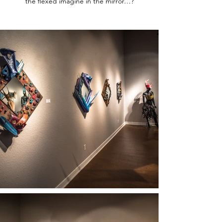
the flexed imagine in the mirror…?