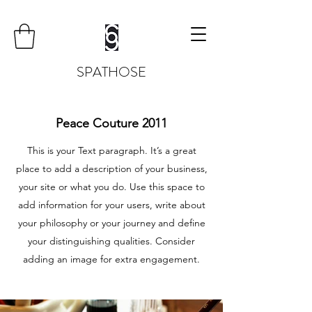
SPATHOSE
Peace Couture 2011
This is your Text paragraph. It’s a great
place to add a description of your business,
your site or what you do. Use this space to
add information for your users, write about
your philosophy or your journey and define
your distinguishing qualities. Consider
adding an image for extra engagement.