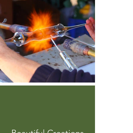
Beautiful Creations