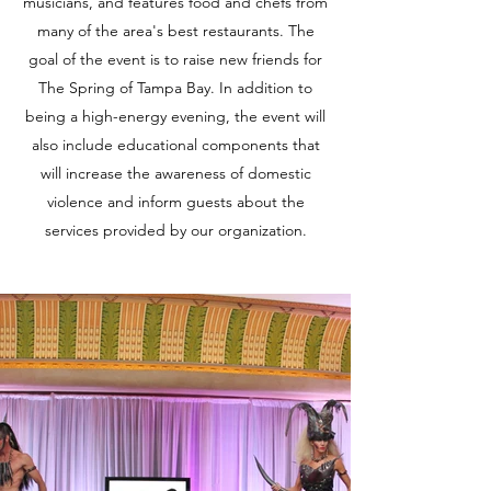
musicians, and features food and chefs from
many of the area's best restaurants. The
goal of the event is to raise new friends for
The Spring of Tampa Bay. In addition to
being a high-energy evening, the event will
also include educational components that
will increase the awareness of domestic
violence and inform guests about the
services provided by our organization.