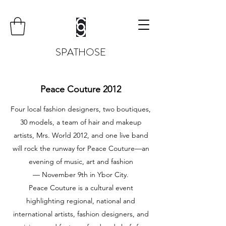
SPATHOSE
Peace Couture 2012
Four local fashion designers, two boutiques,
30 models, a team of hair and makeup
artists, Mrs. World 2012, and one live band
will rock the runway for Peace Couture—an
evening of music, art and fashion
— November 9th in Ybor City.
Peace Couture is a cultural event
highlighting regional, national and
international artists, fashion designers, and